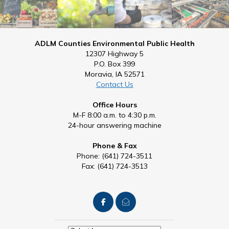
ADLM Counties Environmental Public Health
12307 Highway 5
P.O. Box 399
Moravia, IA 52571
Contact Us
Office Hours
M-F 8:00 a.m. to 4:30 p.m.
24-hour answering machine
Phone & Fax
Phone: (641) 724-3511
Fax: (641) 724-3513