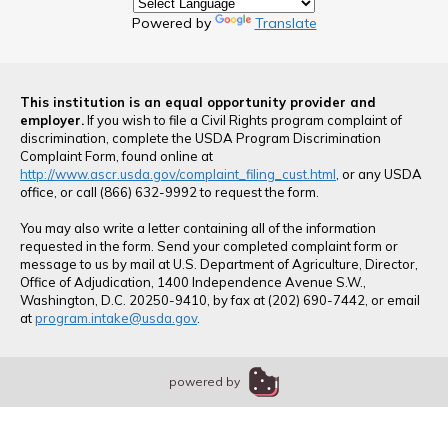
Powered by
Translate
This institution is an equal opportunity provider and
employer.
If you wish to file a Civil Rights program complaint of
discrimination, complete the USDA Program Discrimination
Complaint Form, found online at
http://www.ascr.usda.gov/complaint_filing_cust.html
, or any USDA
office, or call (866) 632-9992 to request the form.
You may also write a letter containing all of the information
requested in the form. Send your completed complaint form or
message to us by mail at U.S. Department of Agriculture, Director,
Office of Adjudication, 1400 Independence Avenue S.W.,
Washington, D.C. 20250-9410, by fax at (202) 690-7442, or email
at
program.intake@usda.gov
.
powered by