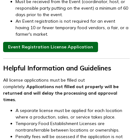
Must be received from the Event (coordinator, host, or
responsible party putting on the event) a minimum of 60
days prior to the event.
An Event registration is not required for an event
having 10 or fewer temporary food vendors, a fair, or a
farmer's market.
Event Registration License Application
Helpful Information and Guidelines
All license applications must be filled out
completely.
Applications not filled out properly will be
returned and will delay the processing and approval
times.
A separate license must be applied for each location
where a production, sales, or service takes place.
Temporary Food Establishment Licenses are
nontransferrable between locations or ownerships.
Penalty fees will be assessed if the application is not