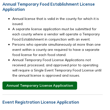
Annual Temporary Food Establishment License
Application
Annual license that is valid in the county for which it is
issued.
A separate license application must be submitted for
each county where a vendor will operate a Temporary
Food Establishment in conjunction with an event.
Persons who operate simultaneously at more than one
event within a county are required to have a separate
food license for each food stand.
Annual Temporary Food License Applications not
received, processed, and approved prior to operating
will require a Single Event Temporary Food License until
the annual license is approved and issues.
Annual Temporary License Application
Event Registration License Application