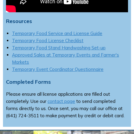
Resources
Temporary Food Service and License Guide
Temporary Food License Checklist
Temporary Food Stand Handwashing Set-up
Approved Sales at Temporary Events and Farmer's
Markets
Temporary Event Coordinator Questionnaire
Completed Forms
Please ensure all license applications are filled out
completely. Use our
contact page
to send completed
forms directly to us. Once sent, you may call our office at
(641) 724-3511 to make payment by credit or debit card.