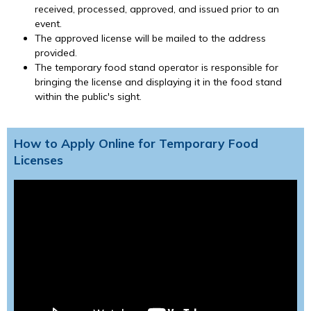
received, processed, approved, and issued prior to an
event.
The approved license will be mailed to the address
provided.
The temporary food stand operator is responsible for
bringing the license and displaying it in the food stand
within the public's sight.
How to Apply Online for Temporary Food
Licenses