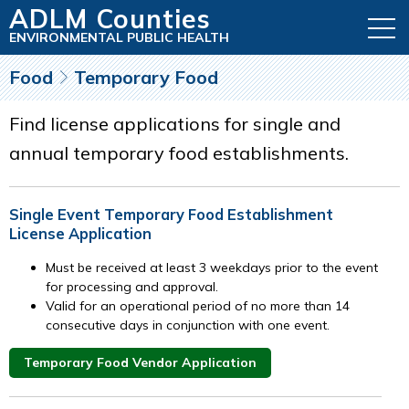
ADLM Counties
ENVIRONMENTAL PUBLIC HEALTH
Food
Temporary Food
Find license applications for single and
annual temporary food establishments.
Single Event Temporary Food Establishment
License Application
Must be received at least 3 weekdays prior to the event
for processing and approval.
Valid for an operational period of no more than 14
consecutive days in conjunction with one event.
Temporary Food Vendor Application