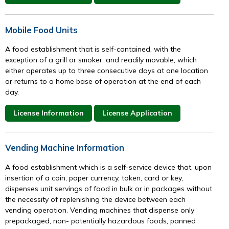
Mobile Food Units
A food establishment that is self-contained, with the
exception of a grill or smoker, and readily movable, which
either operates up to three consecutive days at one location
or returns to a home base of operation at the end of each
day.
License Information
License Application
Vending Machine Information
A food establishment which is a self-service device that, upon
insertion of a coin, paper currency, token, card or key,
dispenses unit servings of food in bulk or in packages without
the necessity of replenishing the device between each
vending operation. Vending machines that dispense only
prepackaged, non- potentially hazardous foods, panned