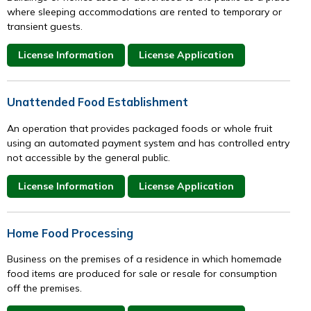
where sleeping accommodations are rented to temporary or
transient guests.
License Information
License Application
Unattended Food Establishment
An operation that provides packaged foods or whole fruit
using an automated payment system and has controlled entry
not accessible by the general public.
License Information
License Application
Home Food Processing
Business on the premises of a residence in which homemade
food items are produced for sale or resale for consumption
off the premises.