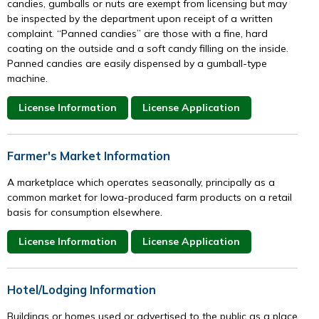
candies, gumballs or nuts are exempt from licensing but may
be inspected by the department upon receipt of a written
complaint. “Panned candies” are those with a fine, hard
coating on the outside and a soft candy filling on the inside.
Panned candies are easily dispensed by a gumball-type
machine.
License Information
License Application
Farmer's Market Information
A marketplace which operates seasonally, principally as a
common market for Iowa-produced farm products on a retail
basis for consumption elsewhere.
License Information
License Application
Hotel/Lodging Information
Buildings or homes used or advertised to the public as a place