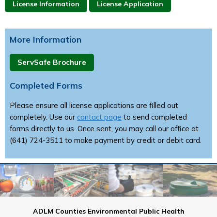
License Information
License Application
More Information
ServSafe Brochure
Completed Forms
Please ensure all license applications are filled out
completely. Use our
contact page
to send completed
forms directly to us. Once sent, you may call our office at
(641) 724-3511 to make payment by credit or debit card.
ADLM Counties Environmental Public Health