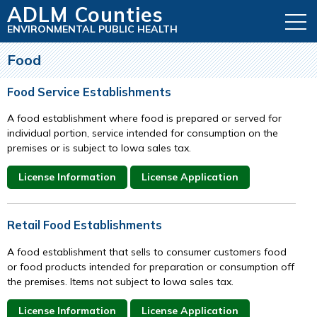
ADLM Counties
ENVIRONMENTAL PUBLIC HEALTH
Food
Food Service Establishments
A food establishment where food is prepared or served for
individual portion, service intended for consumption on the
premises or is subject to Iowa sales tax.
License Information
License Application
Retail Food Establishments
A food establishment that sells to consumer customers food
or food products intended for preparation or consumption off
the premises. Items not subject to Iowa sales tax.
License Information
License Application