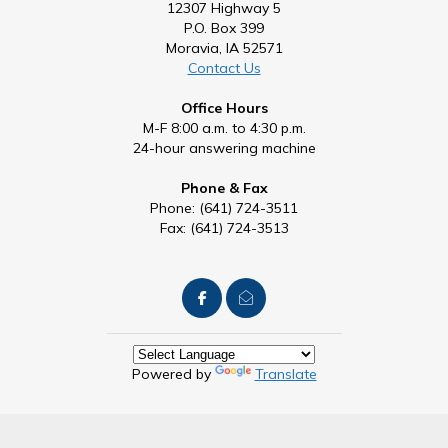
12307 Highway 5
P.O. Box 399
Moravia, IA 52571
Contact Us
Office Hours
M-F 8:00 a.m. to 4:30 p.m.
24-hour answering machine
Phone & Fax
Phone: (641) 724-3511
Fax: (641) 724-3513
Powered by
Translate